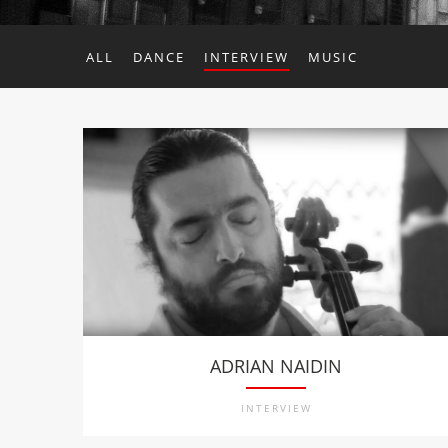
ALL
DANCE
INTERVIEW
MUSIC
ADRIAN NAIDIN
INTERVIEW