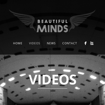
HOME
VIDEOS
NEWS
CONTACT
VIDEOS