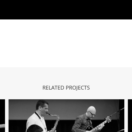
RELATED PROJECTS