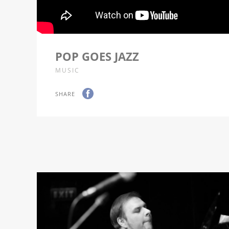
POP GOES JAZZ
MUSIC
SHARE