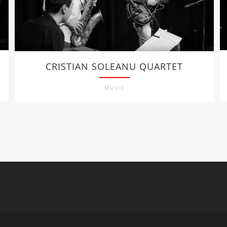
CRISTIAN SOLEANU QUARTET
MUSIC