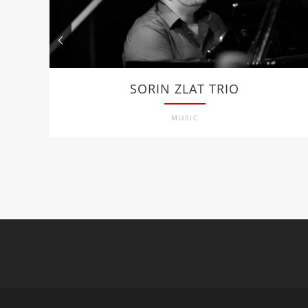
SORIN ZLAT TRIO
MUSIC