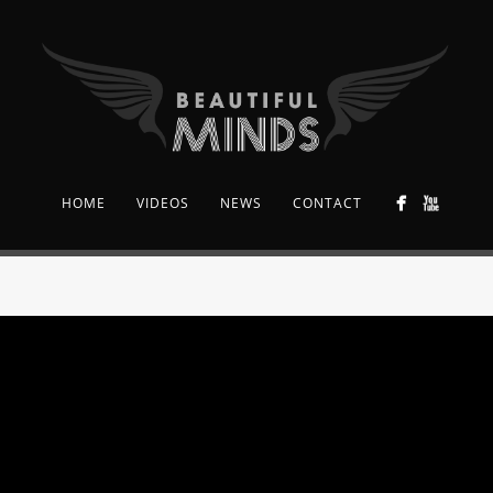
HOME
VIDEOS
NEWS
CONTACT