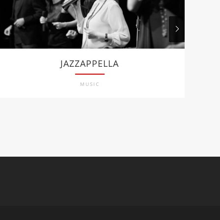
JAZZAPPELLA
MUSIC