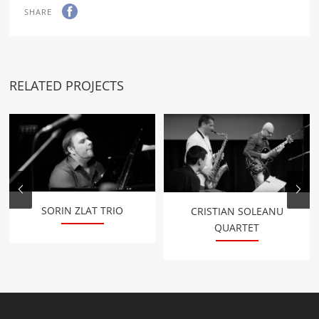
SHARE
RELATED PROJECTS
SORIN ZLAT TRIO
CRISTIAN SOLEANU
QUARTET