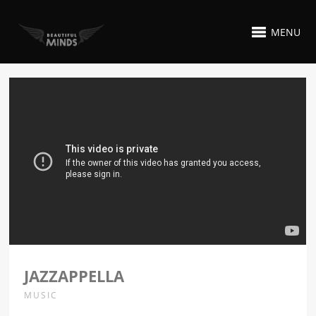
MENU
JAZZAPPELLA
MUSIC