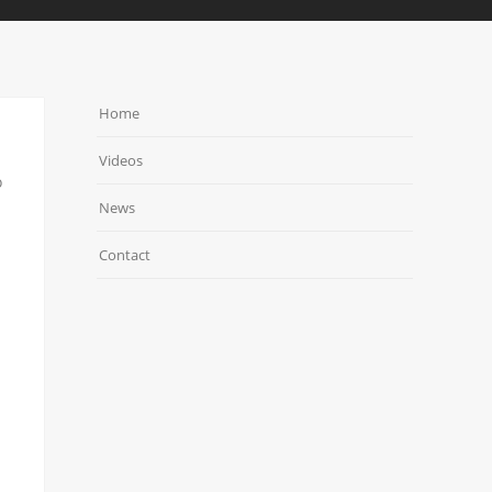
Home
Videos
o
News
Contact