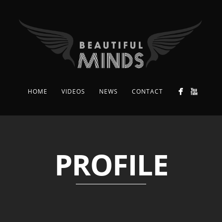
HOME
VIDEOS
NEWS
CONTACT
PROFILE