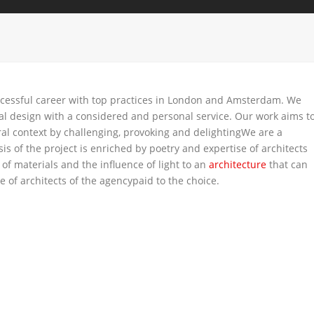
ccessful career with top practices in London and Amsterdam. We
nal design with a considered and personal service. Our work aims t
al context by challenging, provoking and delightingWe are a
is of the project is enriched by poetry and expertise of architects
 of materials and the influence of light to an
architecture
that can
 of architects of the agencypaid to the choice.