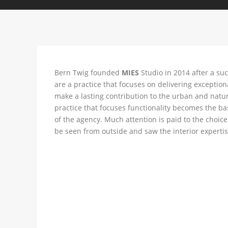
Bern Twig founded
MIES
Studio in 2014 after a su
are a practice that focuses on delivering exceptio
make a lasting contribution to the urban and natur
practice that focuses functionality becomes the bas
of the agency. Much attention is paid to the choice
be seen from outside and saw the interior expertise